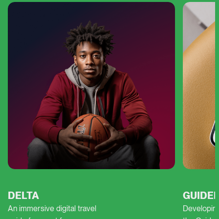
DELTA
GUIDEL
An immersive digital travel
Developing