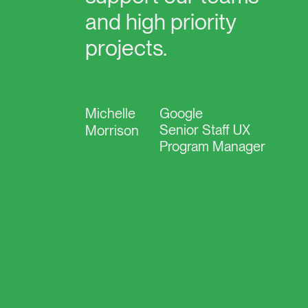
and
high
priority
projects.
Michelle
Google
Senior Staff UX
Morrison
Program Manager