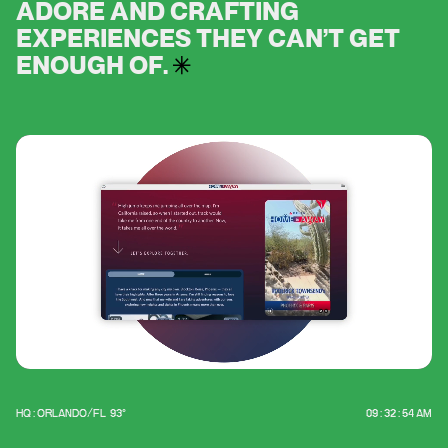
A
D
O
R
E
A
N
D
C
R
A
F
T
I
N
G
E
X
P
E
R
I
E
N
C
E
S
T
H
E
Y
C
A
N
’
T
G
E
T
E
N
O
U
G
H
O
F
.
HQ : ORLANDO/FL
93°
09 : 32 : 54 AM