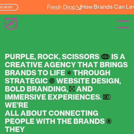
Fresh Drop
er Experience
READ MORE
P
U
R
P
L
E
,
R
O
C
K
,
S
C
I
S
S
O
R
S
I
S
A
C
R
E
A
T
I
V
E
A
G
E
N
C
Y
T
H
A
T
B
R
I
N
G
S
B
R
A
N
D
S
T
O
L
I
F
E
T
H
R
O
U
G
H
S
T
R
A
T
E
G
I
C
W
E
B
S
I
T
E
D
E
S
I
G
N
,
B
O
L
D
B
R
A
N
D
I
N
G
,
A
N
D
I
M
M
E
R
S
I
V
E
E
X
P
E
R
I
E
N
C
E
S
.
W
E
’
R
E
A
L
L
A
B
O
U
T
C
O
N
N
E
C
T
I
N
G
P
E
O
P
L
E
W
I
T
H
T
H
E
B
R
A
N
D
S
T
H
E
Y