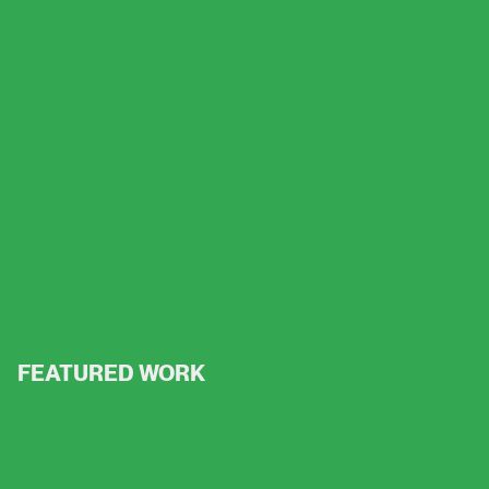
FEATURED WORK