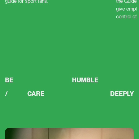
guide for sport fans.
the Guidel
Delta
give empl
control of 
Guideline
BE
HUMBLE
/
CARE
DEEPLY