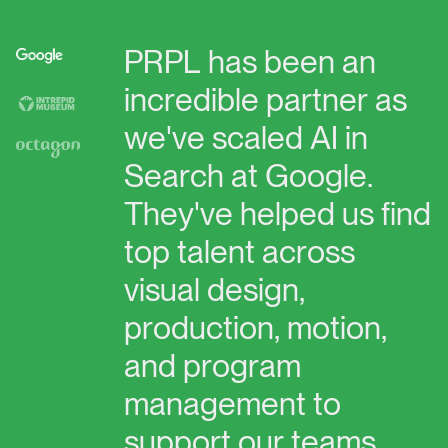
PRPL
has
been
an
incredible
partner
as
we've
scaled
AI
in
Search
at
Google.
They've
helped
us
find
top
talent
across
visual
design,
production,
motion,
and
program
management
to
support
our
teams