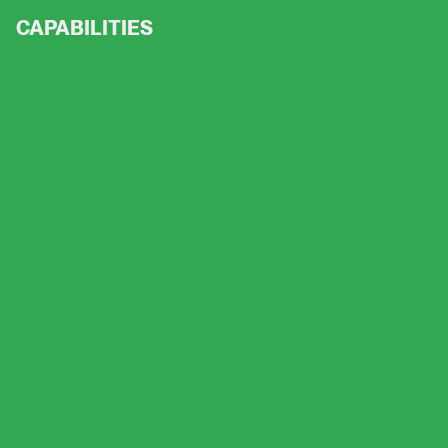
CAPABILITIES