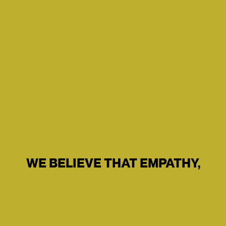
WE BELIEVE THAT EMPATHY,
PUSH US ALL FORWARD.
INTUITIVE DESIGN AND
TECHNOLOGY