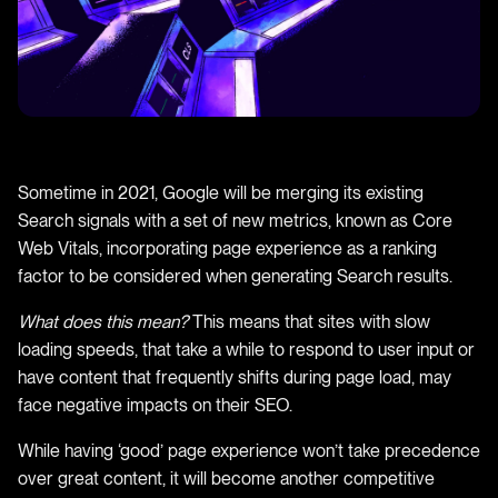
Sometime in 2021, Google will be merging its existing
Search signals with a set of new metrics, known as Core
Web Vitals, incorporating page experience as a ranking
factor to be considered when generating Search results.
What does this mean?
This means that sites with slow
loading speeds, that take a while to respond to user input or
have content that frequently shifts during page load, may
face negative impacts on their SEO.
While having ‘good’ page experience won’t take precedence
over great content, it will become another competitive