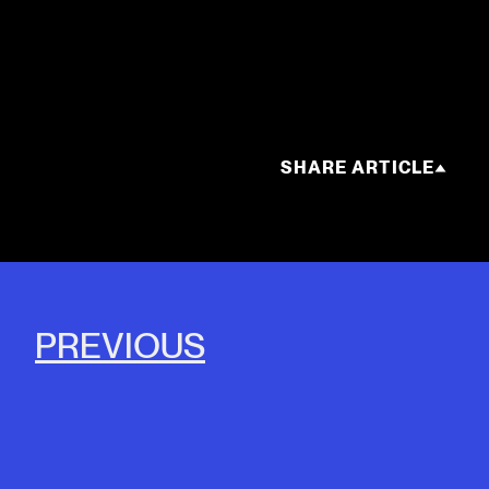
SHARE ARTICLE
PREVIOUS