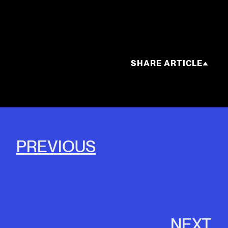
SHARE ARTICLE
PREVIOUS
NEXT