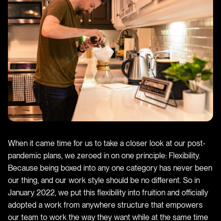
When it came time for us to take a closer look at our post-
pandemic plans, we zeroed in on one principle: Flexibility.
Because being boxed into any one category has never been
our thing, and our work style should be no different. So in
January 2022, we put this flexibility into fruition and officially
adopted a work from anywhere structure that empowers
our team to work the way they want while at the same time