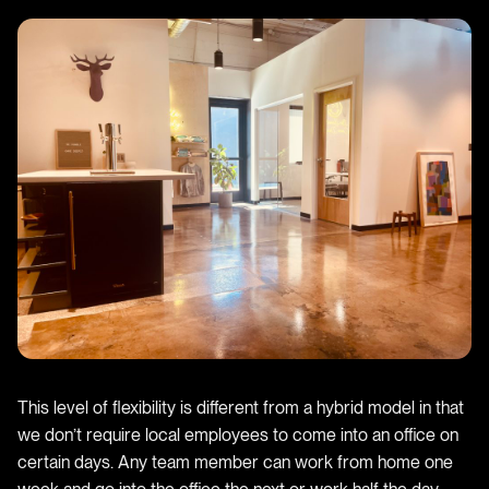
This level of flexibility is different from a hybrid model in that
we don’t require local employees to come into an office on
certain days. Any team member can work from home one