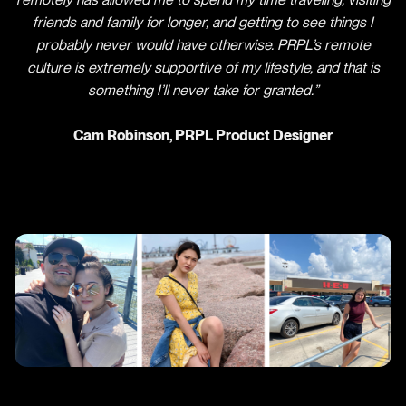
friends and family for longer, and getting to see things I
probably never would have otherwise. PRPL’s remote
culture is extremely supportive of my lifestyle, and that is
something I’ll never take for granted.”
Cam Robinson, PRPL Product Designer