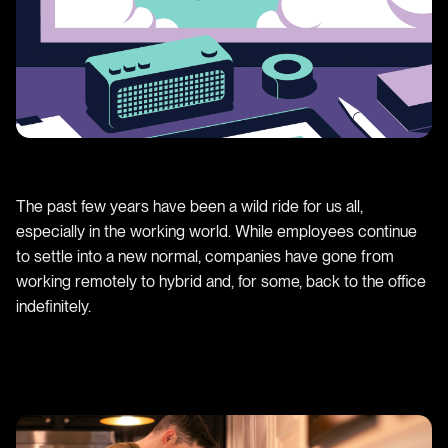
The past few years have been a wild ride for us all,
especially in the working world. While employees continue
to settle into a new normal, companies have gone from
working remotely to hybrid and, for some, back to the office
indefinitely.