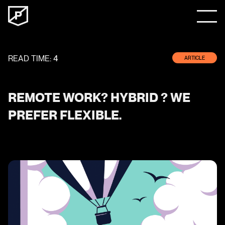
READ TIME:
4
ARTICLE
REMOTE WORK? HYBRID ? WE
PREFER FLEXIBLE.