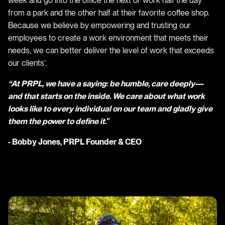
week and go into the office the next or work half the day
from a park and the other half at their favorite coffee shop.
Because we believe by empowering and trusting our
employees to create a work environment that meets their
needs, we can better deliver the level of work that exceeds
our clients’.
“At PRPL, we have a saying: be humble, care deeply⁠—
and that starts on the inside. We care about what work
looks like to every individual on our team and gladly give
them the power to define it.
"
- Bobby Jones, PRPL Founder & CEO