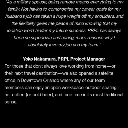
“As a military spouse, being remote means everything to my
family. Not having to compromise my career goals for my
husband’s job has taken a huge weight off my shoulders, and
the flexibility gives me peace of mind knowing that my
location won’t hinder my future success. PRPL has always
been so supportive and caring, more reasons why I
absolutely love my job and my team.”
Yoko Nakamura, PRPL Project Manager
For those that don’t always love working from home—or
their next travel destination—we also opened a satellite
office in Downtown Orlando where any of our team
members can enjoy an open workspace, outdoor seating,
hot coffee (or cold beer), and face time in its most traditional
sense.