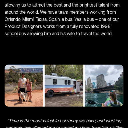
allowing us to attract the best and the brightest talent from
around the world. We have team members working from
Orlando, Miami, Texas, Spain, a bus. Yes, a bus – one of our
Product Designers works from a fully renovated 1998
school bus allowing him and his wife to travel the world.
“Time is the most valuable currency we have, and working
remotely has allowed me to spend my time traveling, visiting