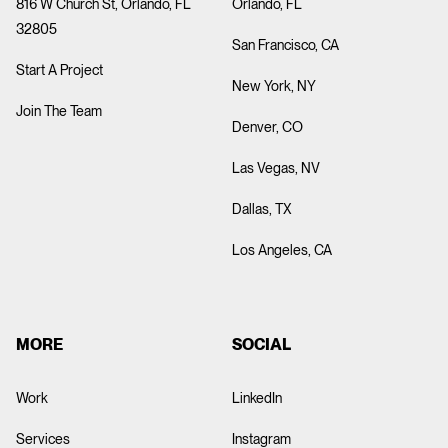
816 W Church St, Orlando, FL
Orlando, FL
32805
San Francisco, CA
Start A Project
New York, NY
Join The Team
Denver, CO
Las Vegas, NV
Dallas, TX
Los Angeles, CA
MORE
SOCIAL
Work
LinkedIn
Services
Instagram