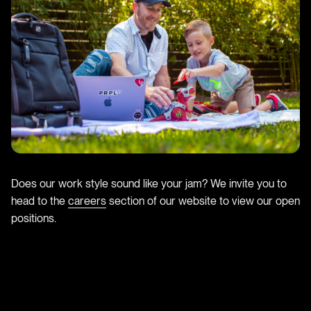
Does our work style sound like your jam? We invite you to
head to the
careers
section of our website to view our open
positions.