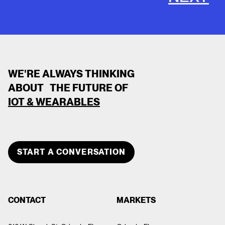
WE'RE ALWAYS THINKING
ABOUT THE FUTURE OF
IOT & WEARABLES
CLOSE
TEAM MEMBER
START A CONVERSATION
SHANTEL CAMPBELL
ABOUT
CONTACT
MARKETS