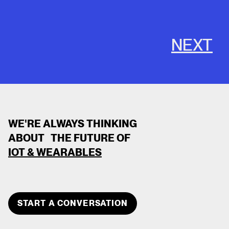
NEXT
WE'RE ALWAYS THINKING
ABOUT THE FUTURE OF
IOT & WEARABLES
CLOSE
TEAM MEMBER
START A CONVERSATION
DEVOPS DEVOPS