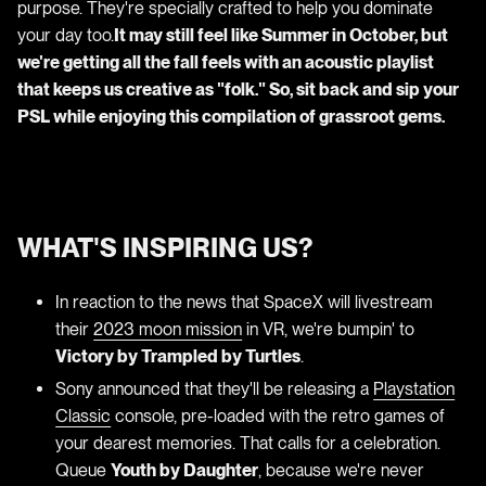
purpose. They're specially crafted to help you dominate
your day too.
It may still feel like Summer in October, but
we're getting all the fall feels with an acoustic playlist
that keeps us creative as "folk." So, sit back and sip your
PSL while enjoying this compilation of grassroot gems.
WHAT'S INSPIRING US?
In reaction to the news that SpaceX will livestream
their
2023 moon mission
in VR, we're bumpin' to
Victory by Trampled by Turtles
.
Sony announced that they'll be releasing a
Playstation
Classic
console, pre-loaded with the retro games of
your dearest memories. That calls for a celebration.
Queue
Youth by Daughter
, because we're never