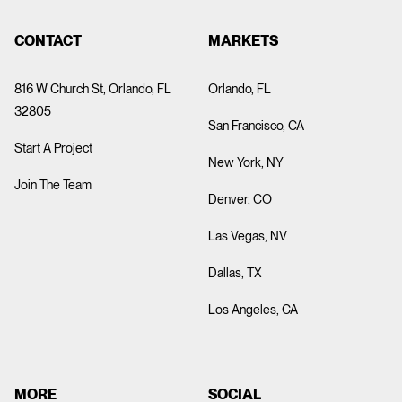
CONTACT
MARKETS
816 W Church St, Orlando, FL
Orlando, FL
32805
San Francisco, CA
Start A Project
New York, NY
Join The Team
Denver, CO
Las Vegas, NV
Dallas, TX
Los Angeles, CA
MORE
SOCIAL