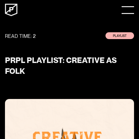
READ TIME:
2
PLAYLIST
PRPL PLAYLIST: CREATIVE AS
FOLK