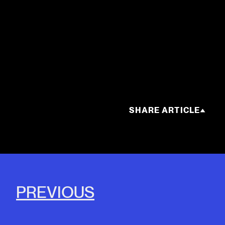
SHARE ARTICLE
PREVIOUS