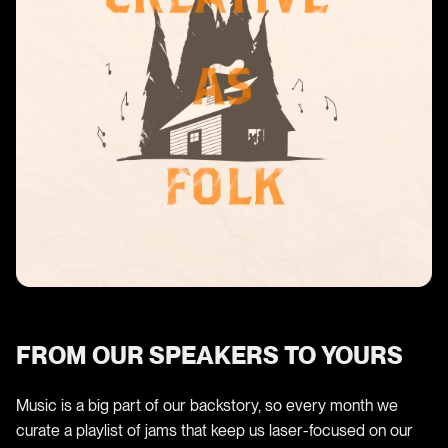
FROM OUR SPEAKERS TO YOURS
Music is a big part of our backstory, so every month we
curate a playlist of jams that keep us laser-focused on our