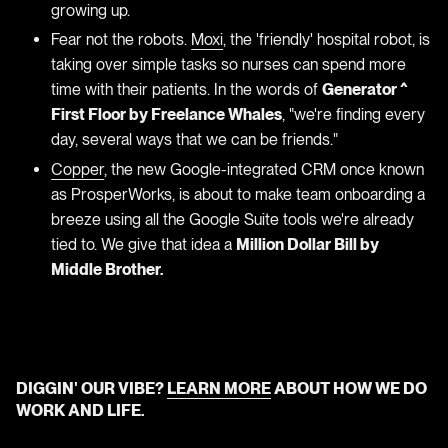
growing up.
Fear not the robots.
Moxi
, the 'friendly' hospital robot, is
taking over simple tasks so nurses can spend more
time with their patients. In the words of
Generator ^
First Floor by Freelance Whales
, "we're finding every
day, several ways that we can be friends."
Copper
, the new Google-integrated CRM once known
as ProsperWorks, is about to make team onboarding a
breeze using all the Google Suite tools we're already
tied to. We give that idea a
Million Dollar Bill by
Middle Brother.
DIGGIN' OUR VIBE?
LEARN MORE
ABOUT HOW WE DO
WORK AND LIFE.