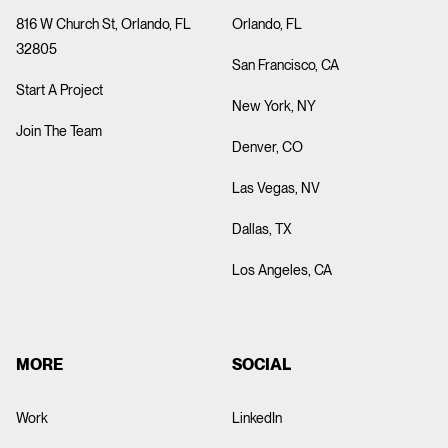
816 W Church St, Orlando, FL
Orlando, FL
32805
San Francisco, CA
Start A Project
New York, NY
Join The Team
Denver, CO
Las Vegas, NV
Dallas, TX
Los Angeles, CA
MORE
SOCIAL
Work
LinkedIn
ABOUT