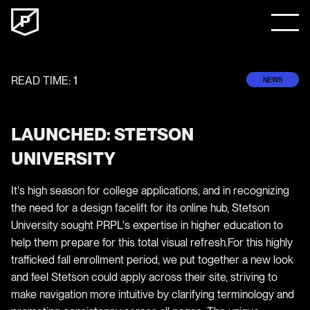
READ TIME:
1
NEWS
LAUNCHED: STETSON
UNIVERSITY
It's high season for college applications, and in recognizing
the need for a design facelift for its online hub, Stetson
University sought PRPL's expertise in higher education to
help them prepare for this total visual refresh.For this highly
trafficked fall enrollment period, we put together a new look
and feel Stetson could apply across their site, striving to
make navigation more intuitive by clarifying terminology and