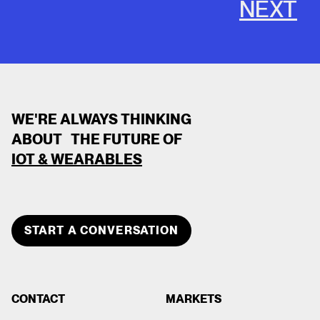
NEXT
WE'RE ALWAYS THINKING
ABOUT THE FUTURE OF
IOT & WEARABLES
CLOSE
TEAM MEMBER
START A CONVERSATION
DEVOPS DEVOPS
CONTACT
MARKETS