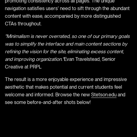
promoting consistency across all pages. The unique
navigation satisfies users' need to sift through the abundant
content with ease, accompanied by more distinguished
CTAs throughout.
"Minimalism is never overrated, so one of our primary goals
was to simplify the interface and main content sections by
refining the vision for the site, eliminating excess content,
and improving organization."
Evan Travelstead, Senior
Creative at PRPL
The result is a more enjoyable experience and impressive
aesthetic that makes potential and current students feel
welcome and informed. Browse the new
Stetson.edu
and
see some before-and-after shots below!