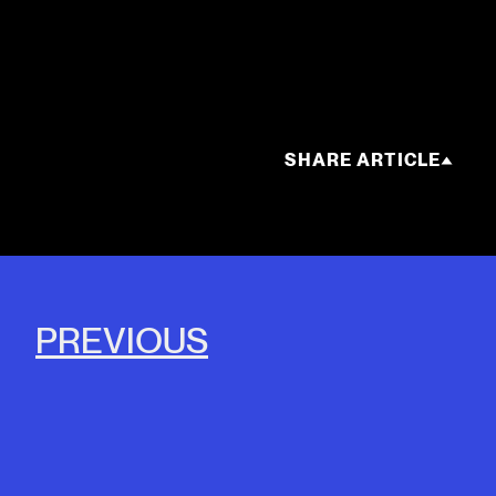
SHARE ARTICLE
PREVIOUS