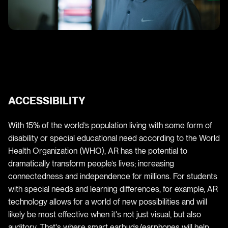
ACCESSIBILITY
With 15% of the world’s population living with some form of
disability or special educational need according to the World
Health Organization (WHO), AR has the potential to
dramatically transform people’s lives; increasing
connectedness and independence for millions. For students
with special needs and learning differences, for example, AR
technology allows for a world of new possibilities and will
likely be most effective when it's not just visual, but also
auditory. That's where smart earbuds/earphones will help