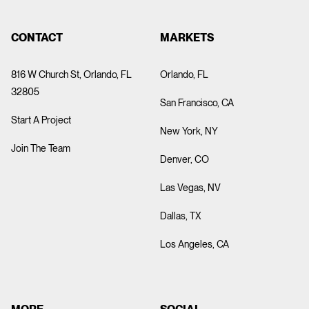
MATT EAGLE
ABOUT
CONTACT
MARKETS
816 W Church St, Orlando, FL
Orlando, FL
Director of Innovation
32805
San Francisco, CA
Start A Project
New York, NY
Join The Team
As Director of Innovation at PRPL, Matt leads our
Denver, CO
technology-driven initiatives and oversees the development
of cutting-edge experiential activations. With a deep
Las Vegas, NV
background in software engineering, he brings hands-on
Dallas, TX
expertise and strategic vision to every project. He has
helped Fortune 500 brands launch impactful digital and
Los Angeles, CA
physical experiences that push boundaries and drive
engagement.