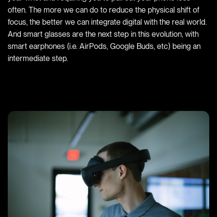
often. The more we can do to reduce the physical shift of
focus, the better we can integrate digital with the real world.
And smart glasses are the next step in this evolution, with
smart earphones (i.e. AirPods, Google Buds, etc) being an
intermediate step.