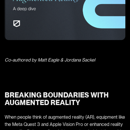
Co-authored by Matt Eagle & Jordana Sackel
BREAKING BOUNDARIES WITH
AUGMENTED REALITY
When people think of augmented reality (AR), equipment like
the Meta Quest 3 and Apple Vision Pro or enhanced reality