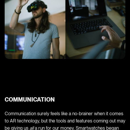
COMMUNICATION
Communication surely feels like a no-brainer when it comes
to AR technology, but the tools and features coming out may
be giving us
all
a run for our money. Smartwatches began