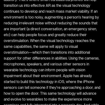
transition us into effective AR as the visual technology
continues to develop and reach mass market viability. If an
environment is too noisy, augmenting a person's hearing by
reducing irrelevant noise without reducing the sounds that
are important (a direct conversation, an emergency siren,
etc) can help people focus and greatly reduce their
overstimulation. When the visual technology reaches the
same capabilities, the same will apply to visual
overstimulation—which then transitions into additional
support for other differences in abilities. Using the cameras,
microphones, speakers, and various other sensors in
wearable technology can inform people with vision
impairment about their environment. Apple has already
started to build this technology in iOS, where the iPhone
sensors can tell someone if they're approaching a door, and
how to open the door. This same technology will advance
and evolve to wearables to make the experience more