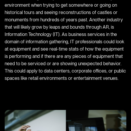
environment when trying to get somewhere or going on
historical tours and seeing reconstructions of castles or
monuments from hundreds of years past. Another industry
that will likely grow by leaps and bounds through AR, is
Information Technology (IT). As business services in the
domain of information gathering, IT professionals could look
at equipment and see real-time stats of how the equipment
is performing and if there are any pieces of equipment that
need to be serviced or are showing unexpected behavior.
This could apply to data centers, corporate offices, or public
spaces like retail environments or entertainment venues.