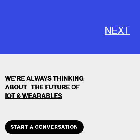
NEXT
WE'RE ALWAYS THINKING
ABOUT THE FUTURE OF
IOT & WEARABLES
CLOSE
TEAM MEMBER
START A CONVERSATION