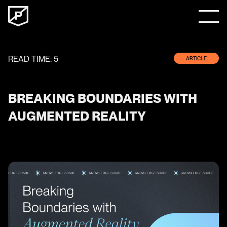
READ TIME:
5
ARTICLE
BREAKING BOUNDARIES WITH
AUGMENTED REALITY