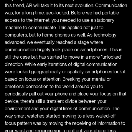
this trend, AR will take it to its next evolution. Communication
was, for a long time, geo-locked. Before we had portable
access to the internet, you needed to use a stationary
machine to communicate. This applied not just to
computers, but to home phones as well. As technology
advanced, we eventually reached a stage where
communication largely took place on smartphones. This is
still the case but has started to move in a more "unlocked"
direction. While early iterations of digital communication
were locked geographically or spatially, smartphones lock it
based on focus or attention. Breaking your mental or
emotional connection to the world around you to
periodically pull out your phone and place your focus on that
device, there's still a transient divide between your
environment and your digital lines of communication. The
way smart watches started moving to a less walled-off
focus pattern was by moving the receiving of information to
your wrist and requiring you to pull out your phone less