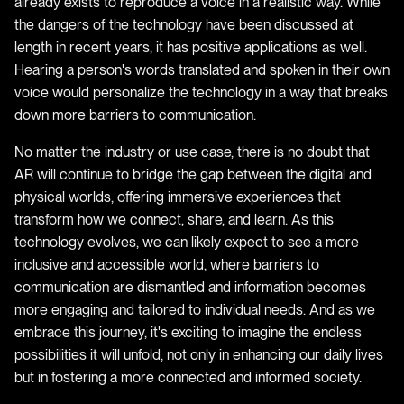
already exists to reproduce a voice in a realistic way. While
the dangers of the technology have been discussed at
length in recent years, it has positive applications as well.
Hearing a person's words translated and spoken in their own
voice would personalize the technology in a way that breaks
down more barriers to communication.
No matter the industry or use case, there is no doubt that
AR will continue to bridge the gap between the digital and
physical worlds, offering immersive experiences that
transform how we connect, share, and learn. As this
technology evolves, we can likely expect to see a more
inclusive and accessible world, where barriers to
communication are dismantled and information becomes
more engaging and tailored to individual needs. And as we
embrace this journey, it's exciting to imagine the endless
possibilities it will unfold, not only in enhancing our daily lives
but in fostering a more connected and informed society.