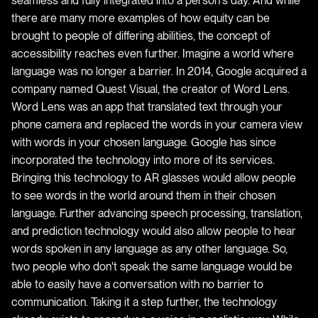
seamless and fully integrated into a person's day. And while
there are many more examples of how equity can be
brought to people of differing abilities, the concept of
accessibility reaches even further. Imagine a world where
language was no longer a barrier. In 2014, Google acquired a
company named Quest Visual, the creator of Word Lens.
Word Lens was an app that translated text through your
phone camera and replaced the words in your camera view
with words in your chosen language. Google has since
incorporated the technology into more of its services.
Bringing this technology to AR glasses would allow people
to see words in the world around them in their chosen
language. Further advancing speech processing, translation,
and prediction technology would also allow people to hear
words spoken in any language as any other language. So,
two people who don't speak the same language would be
able to easily have a conversation with no barrier to
communication. Taking it a step further, the technology