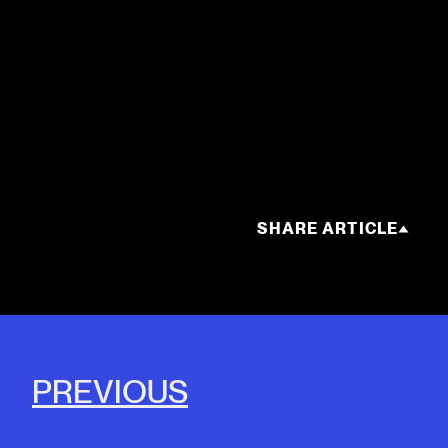
SHARE ARTICLE
PREVIOUS