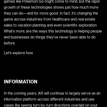
games like Pokemon Go might come to mind, but the rapid
growth of these technologies shows just how much more
they can do—and for more good. In fact, it’s changing the
game across industries from healthcare and real estate
sales to vacation planning and even scientific exploration.
What’s more, are the ways this technology is helping people
and businesses do things they’ve never been able to do
before.
Let’s explore how.
INFORMATION
In the coming years, AR will continue to largely serve as an
information platform across different industries and use
cases like seeing turn-by-turn directions overlaid on your