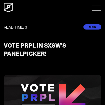
READ TIME:
3
NEWS
VOTE PRPL IN SXSW'S
PANELPICKER!