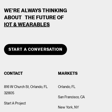
WE'RE ALWAYS THINKING
ABOUT THE FUTURE OF
IOT & WEARABLES
CLOSE
TEAM MEMBER
START A CONVERSATION
DEVOPS DEVOPS
CONTACT
MARKETS
816 W Church St, Orlando, FL
Orlando, FL
32805
San Francisco, CA
Start A Project
New York, NY