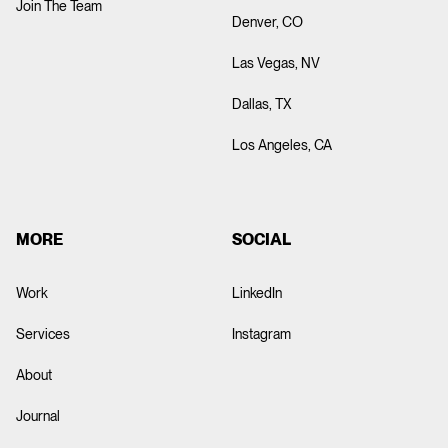
Join The Team
Denver, CO
Las Vegas, NV
Dallas, TX
Los Angeles, CA
MORE
SOCIAL
Work
LinkedIn
ABOUT
Services
Instagram
About
Test title
Journal