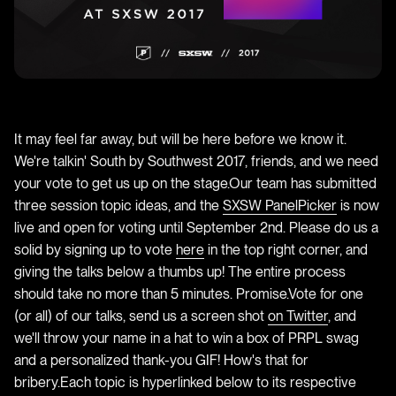
It may feel far away, but will be here before we know it.
We're talkin' South by Southwest 2017, friends, and we need
your vote to get us up on the stage.Our team has submitted
three session topic ideas, and the
SXSW PanelPicker
is now
live and open for voting until September 2nd. Please do us a
solid by signing up to vote
here
in the top right corner, and
giving the talks below a thumbs up! The entire process
should take no more than 5 minutes. Promise.Vote for one
(or all) of our talks, send us a screen shot
on Twitter
, and
we'll throw your name in a hat to win a box of PRPL swag
and a personalized thank-you GIF! How's that for
bribery.Each topic is hyperlinked below to its respective