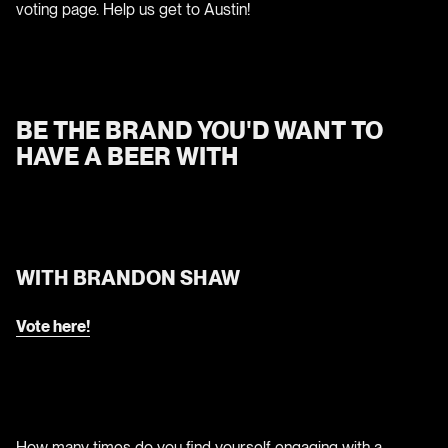
voting page. Help us get to Austin!
BE THE BRAND YOU'D WANT TO
HAVE A BEER WITH
WITH BRANDON SHAW
Vote here!
How many times do you find yourself engaging with a