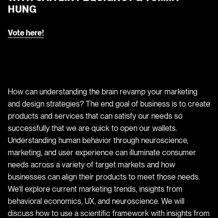
HUNG
Vote here!
How can understanding the brain revamp your marketing
and design strategies? The end goal of business is to create
products and services that can satisfy our needs so
successfully that we are quick to open our wallets.
Understanding human behavior through neuroscience,
marketing, and user experience can illuminate consumer
needs across a variety of target markets and how
businesses can align their products to meet those needs.
We’ll explore current marketing trends, insights from
behavioral economics, UX, and neuroscience. We will
discuss how to use a scientific framework with insights from