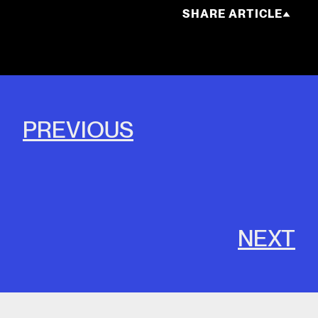
SHARE ARTICLE
PREVIOUS
NEXT