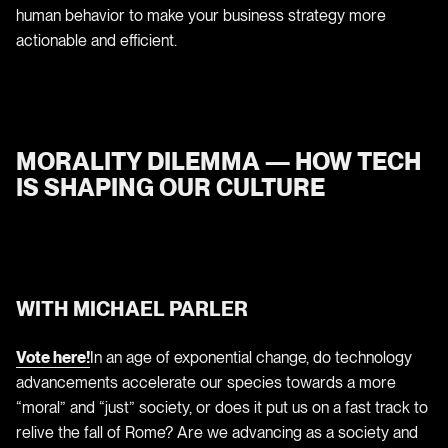
human behavior to make your business strategy more
actionable and efficient.
MORALITY DILEMMA — HOW TECH
IS SHAPING OUR CULTURE
WITH MICHAEL PARLER
Vote here!
In an age of exponential change, do technology
advancements accelerate our species towards a more
“moral” and “just” society, or does it put us on a fast track to
relive the fall of Rome? Are we advancing as a society and