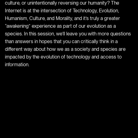
culture, or unintentionally reversing our humanity? The
Internet is at the intersection of Technology, Evolution,
Humanism, Culture, and Morality, and it’s truly a greater
“awakening” experience as part of our evolution as a
species. In this session, we’ll leave you with more questions
than answers in hopes that you can critically think in a
different way about how we as a society and species are
impacted by the evolution of technology and access to
information.