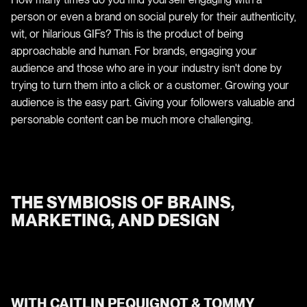
person or even a brand on social purely for their authenticity,
wit, or hilarious GIFs? This is the product of being
approachable and human. For brands, engaging your
audience and those who are in your industry isn't done by
trying to turn them into a click or a customer. Growing your
audience is the easy part. Giving your followers valuable and
personable content can be much more challenging.
THE SYMBIOSIS OF BRAINS,
MARKETING, AND DESIGN
WITH CAITLIN PEQUIGNOT & TOMMY