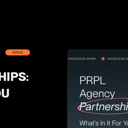
ARTICLE
IPS:
OU