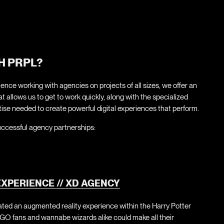
H PRPL?
ence working with agencies on projects of all sizes, we offer an
 allows us to get to work quickly, along with the specialized
ise needed to create powerful digital experiences that perform.
uccessful agency partnerships:
XPERIENCE // XD AGENCY
ated an augmented reality experience within the Harry Potter
GO fans and wannabe wizards alike could make all their