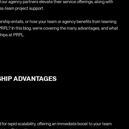
 our agency partners elevate their service offerings, along with
ss-team project support.
ship entails, or how your team or agency benefits from teaming
 PRPL? In this blog, we’re covering the many advantages, and what
ships at PRPL.
HIP ADVANTAGES
for rapid scalability, offering an immediate boost to your team