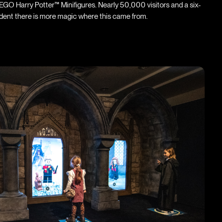
GO Harry Potter™ Minifigures. Nearly 50,000 visitors and a six-
ident there is more magic where this came from.