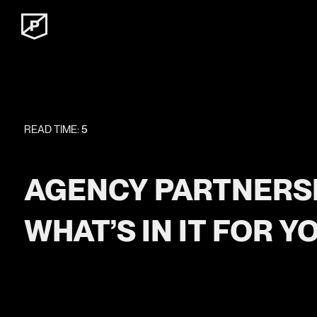
READ TIME:
5
AGENCY PARTNERSH
WHAT’S IN IT FOR Y