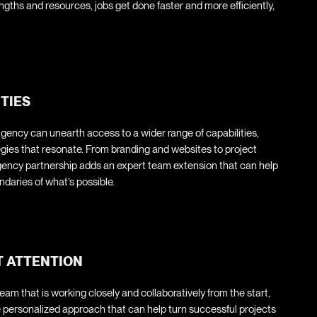
ngths and resources, jobs get done faster and more efficiently,
ITIES
agency can unearth access to a wider range of capabilities,
tegies that resonate. From branding and websites to project
ency partnership adds an expert team extension that can help
aries of what’s possible.
T ATTENTION
am that is working closely and collaboratively from the start,
re personalized approach that can help turn successful projects