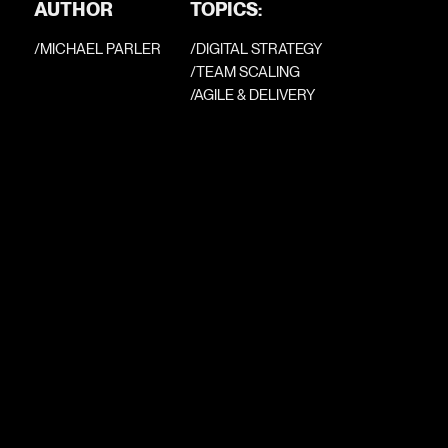
AUTHOR
TOPICS:
/
MICHAEL PARLER
/DIGITAL STRATEGY
/TEAM SCALING
/AGILE & DELIVERY