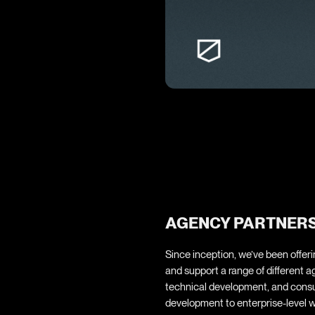
AGENCY PARTNERSH
Since inception, we’ve been offe
and support a range of different ag
technical development, and consu
development to enterprise-level w