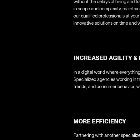
without the delays of hiring and t
in scope and complexity, maintai
our qualified professionals at you
innovative solutions on time and w
INCREASED AGILITY & 
In a digital world where everything
Specialized agencies working in 
trends, and consumer behavior, wh
MORE EFFICIENCY
Partnering with another specializ