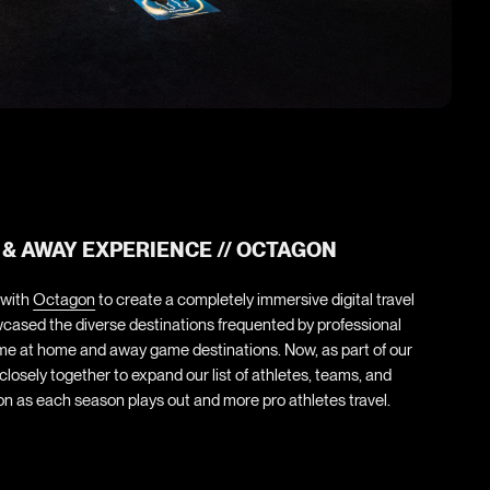
 & AWAY EXPERIENCE // OCTAGON
 with
Octagon
to create a completely immersive digital travel
cased the diverse destinations frequented by professional
ime at home and away game destinations. Now, as part of our
losely together to expand our list of athletes, teams, and
n as each season plays out and more pro athletes travel.