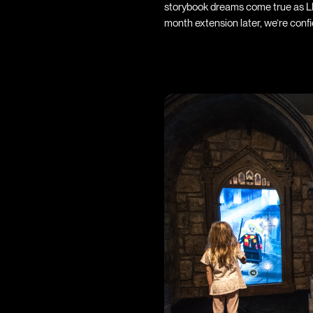
storybook dreams come true as LE
month extension later, we’re conf