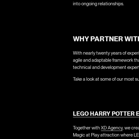
into ongoing relationships.
WHY PARTNER WIT
With nearly twenty years of experi
agile and adaptable framework that
technical and development expert
Take a look at some of our most s
LEGO HARRY POTTER E
Together with
XD Agency
, we cre
Magic at Play attraction where LE