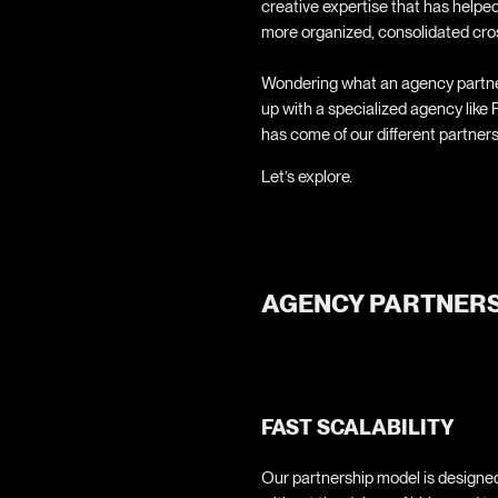
creative expertise that has helped
more organized, consolidated cro
Wondering what an agency partner
up with a specialized agency like
has come of our different partner
Let’s explore.
AGENCY PARTNERS
FAST SCALABILITY
Our partnership model is designed 