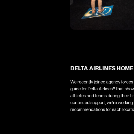
DELTA AIRLINES HOME
We recently joined agency forces
guide for Delta Airlines
®
that show
athletes and teams during their t
continued support, we’re working c
recommendations for each locatio