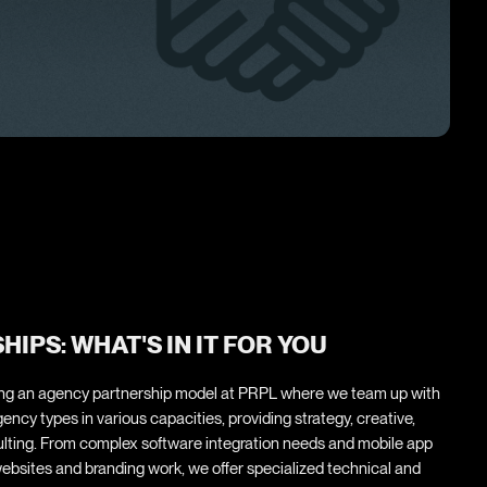
IPS: WHAT'S IN IT FOR YOU
ring an agency partnership model at PRPL where we team up with
ency types in various capacities, providing strategy, creative,
lting. From complex software integration needs and mobile app
ebsites and branding work, we offer specialized technical and