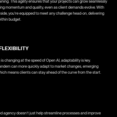
raining. This agility ensures that your projects can grow seamlessly
ning momentum and quality, even as client demands evolve. With
r side, you're equipped to meet any challenge head-on, delivering
ithin budget.
FLEXIBILITY
 is changing at the speed of Open AI, adaptability is key.
tandem can more quickly adapt to market changes, emerging
ich means clients can stay ahead of the curve from the start.
ed agency doesn’t just help streamline processes and improve