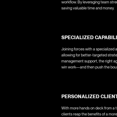
workflow. By leveraging team stre
saving valuable time and money.
SPECIALIZED CAPABIL
Joining forces with a specialized 
allowing for better-targeted stra
management support, the right ag
win work—and then push the bound
PERSONALIZED CLIEN
With more hands on deck from a te
clients reap the benefits of a mo