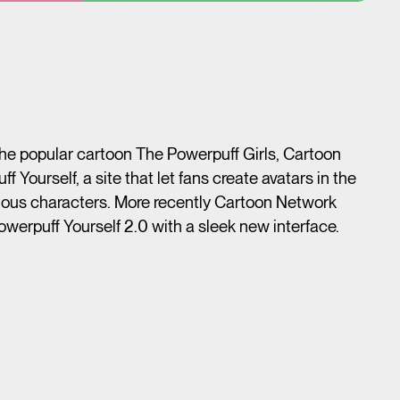
 the popular cartoon The Powerpuff Girls, Cartoon
Yourself, a site that let fans create avatars in the
mous characters. More recently Cartoon Network
owerpuff Yourself 2.0 with a sleek new interface.