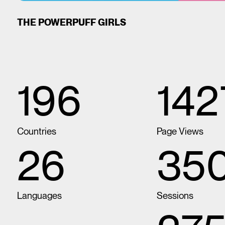
THE POWERPUFF GIRLS
196
14
Countries
Page Views
26
35
Languages
Sessions