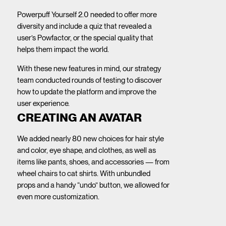
Powerpuff Yourself 2.0 needed to offer more
diversity and include a quiz that revealed a
user’s Powfactor, or the special quality that
helps them impact the world.
With these new features in mind, our strategy
team conducted rounds of testing to discover
how to update the platform and improve the
user experience.
CREATING AN AVATAR
We added nearly 80 new choices for hair style
and color, eye shape, and clothes, as well as
items like pants, shoes, and accessories — from
wheel chairs to cat shirts. With unbundled
props and a handy “undo” button, we allowed for
even more customization.