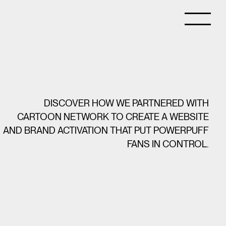
DISCOVER HOW WE PARTNERED WITH
CARTOON NETWORK TO CREATE A WEBSITE
AND BRAND ACTIVATION THAT PUT POWERPUFF
FANS IN CONTROL.