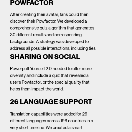
POWFACTOR
After creating their avatar, fans could then
discover their Powfactor. We developed a
comprehensive quiz algorithm that generates
30 different results and corresponding
backgrounds. A strategy was developed to
address all possible interactions, including ties.
SHARING ON SOCIAL
Powerpuff Yourself 2.0 needed to offer more
diversity and include a quiz that revealed a
user’s Powfactor, or the special quality that
helps them impact the world.
26 LANGUAGE SUPPORT
Translation capabilities were added for 26
different languages across 196 countries in a
very short timeline. We created a smart