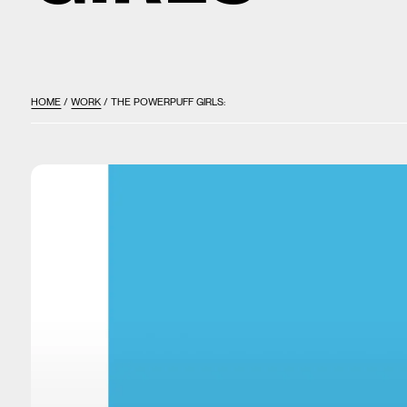
HOME
/
WORK
/ THE POWERPUFF GIRLS: