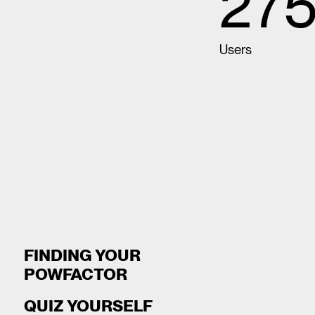
275
Users
FINDING YOUR
POWFACTOR
QUIZ YOURSELF