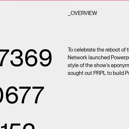
_OVERVIEW
27369
To celebrate the reboot of
Network launched Powerpuff 
style of the show’s epony
sought out PRPL to build P
0677