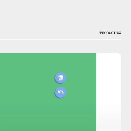
/PRODUCT
/UX