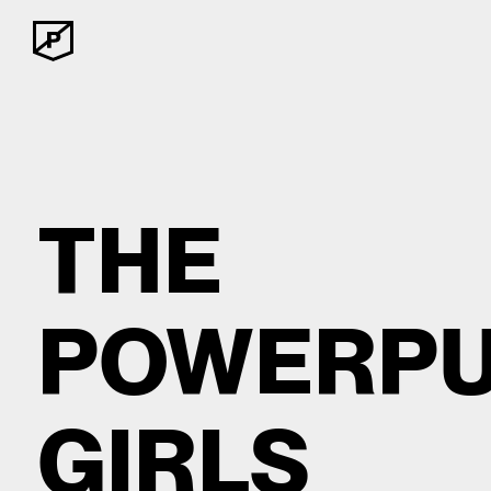
THE
POWERPU
GIRLS