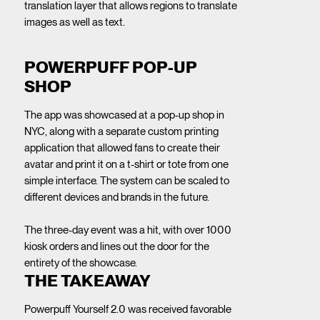
translation layer that allows regions to translate
images as well as text.
POWERPUFF POP-UP
SHOP
The app was showcased at a pop-up shop in
NYC, along with a separate custom printing
application that allowed fans to create their
avatar and print it on a t-shirt or tote from one
simple interface. The system can be scaled to
different devices and brands in the future.
The three-day event was a hit, with over 1000
kiosk orders and lines out the door for the
entirety of the showcase.
THE TAKEAWAY
Powerpuff Yourself 2.0 was received favorable